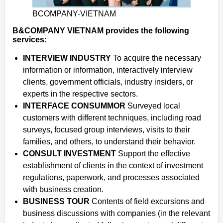
BCOMPANY-VIETNAM
B&COMPANY VIETNAM provides the following
services:
INTERVIEW INDUSTRY
To acquire the necessary
information or information, interactively interview
clients, government officials, industry insiders, or
experts in the respective sectors.
INTERFACE CONSUMMOR
Surveyed local
customers with different techniques, including road
surveys, focused group interviews, visits to their
families, and others, to understand their behavior.
CONSULT INVESTMENT
Support the effective
establishment of clients in the context of investment
regulations, paperwork, and processes associated
with business creation.
BUSINESS TOUR
Contents of field excursions and
business discussions with companies (in the relevant