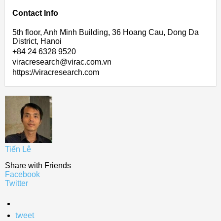
Contact Info
5th floor, Anh Minh Building, 36 Hoang Cau, Dong Da
District, Hanoi
+84 24 6328 9520
viracresearch@virac.com.vn
https://viracresearch.com
Tiến Lê
Share with Friends
Facebook
Twitter
tweet