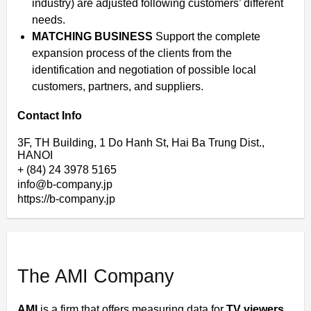
industry) are adjusted following customers’ different
needs.
MATCHING BUSINESS
Support the complete
expansion process of the clients from the
identification and negotiation of possible local
customers, partners, and suppliers.
Contact Info
3F, TH Building, 1 Do Hanh St, Hai Ba Trung Dist.,
HANOI
+ (84) 24 3978 5165
info@b-company.jp
https://b-company.jp
The AMI Company
AMI
is a firm that offers measuring data for
TV viewers