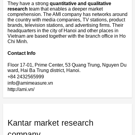
They have a strong
quantitative and qualitative
research
team that enables a deeper market
comprehension. The AMI company has networks around
the country with media companies, TV stations, product
brands, television stations, and advertising firms. Their
headquarters in the city of Hanoi and other places in
Vietnam are based together with the branch office in Ho
Chi Minh.
Contact Info
Floor 17-01, Prime Center, 53 Quang Trung, Nguyen Du
ward, Hai Ba Trung district, Hanoi.
+84 2432565999
info@amimeasure.vn
http://ami.vn/
Kantar market research
company