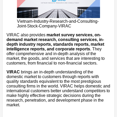
Vietnam-Industry-Research-and-Consulting-
Joint-Stock-Company-VIRAC
VIRAC also provides
market survey services, on-
demand market research, consulting services, in-
depth industry reports, standards reports, market
intelligence reports, and corporate reports
. They
offer comprehensive and in-depth analysis of the
market, the goods, and services that are interesting to
customers, from financial to non-financial sectors.
VIRAC
brings an in-depth understanding of the
domestic market to customers through reports with
quality standards equivalent to the most prestigious
consulting firms in the world. VIRAC helps domestic and
international customers better understand competitors to
make highly effective strategic decisions during the
research, penetration, and development phase in the
market.