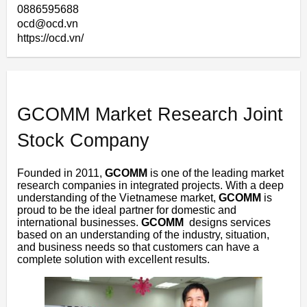
0886595688
ocd@ocd.vn
https://ocd.vn/
GCOMM Market Research Joint
Stock Company
Founded in 2011,
GCOMM
is one of the leading market
research companies in integrated projects. With a deep
understanding of the Vietnamese market,
GCOMM
is
proud to be the ideal partner for domestic and
international businesses.
GCOMM
designs services
based on an understanding of the industry, situation,
and business needs so that customers can have a
complete solution with excellent results.