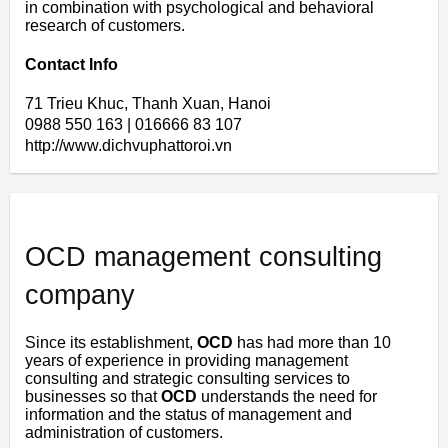
in combination with psychological and behavioral
research of customers.
Contact Info
71 Trieu Khuc, Thanh Xuan, Hanoi
0988 550 163 | 016666 83 107
http://www.dichvuphattoroi.vn
OCD management consulting
company
Since its establishment,
OCD
has had more than 10
years of experience in providing management
consulting and strategic consulting services to
businesses so that
OCD
understands the need for
information and the status of management and
administration of customers.