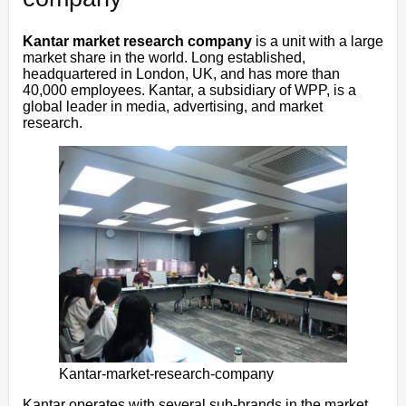
Kantar market research company
is a unit with a large
market share in the world. Long established,
headquartered in London, UK, and has more than
40,000 employees. Kantar, a subsidiary of WPP, is a
global leader in media, advertising, and market
research.
Kantar-market-research-company
Kantar operates with several sub-brands in the market,