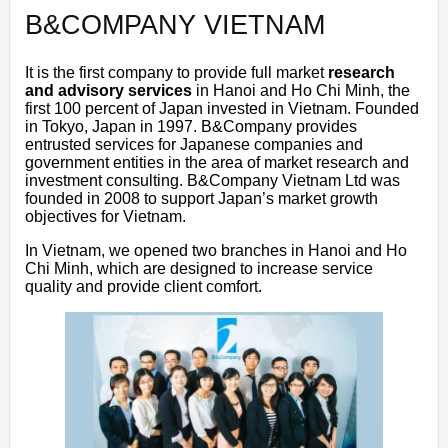
B&COMPANY VIETNAM
It is the first company to provide full market
research
and advisory services
in Hanoi and Ho Chi Minh, the
first 100 percent of Japan invested in Vietnam. Founded
in Tokyo, Japan in 1997. B&Company provides
entrusted services for Japanese companies and
government entities in the area of market research and
investment consulting. B&Company Vietnam Ltd was
founded in 2008 to support Japan’s market growth
objectives for Vietnam.
In Vietnam, we opened two branches in Hanoi and Ho
Chi Minh, which are designed to increase service
quality and provide client comfort.