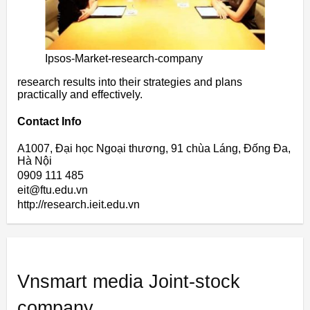
Ipsos-Market-research-company
research results into their strategies and plans
practically and effectively.
Contact Info
A1007, Đại học Ngoại thương, 91 chùa Láng, Đống Đa,
Hà Nội
0909 111 485
eit@ftu.edu.vn
http://research.ieit.edu.vn
Vnsmart media Joint-stock
company