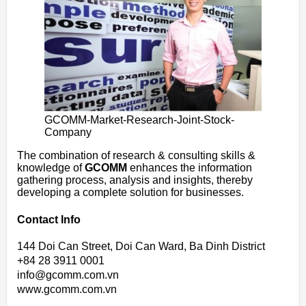
GCOMM-Market-Research-Joint-Stock-
Company
The combination of research & consulting skills &
knowledge of
GCOMM
enhances the information
gathering process, analysis and insights, thereby
developing a complete solution for businesses.
Contact Info
144 Doi Can Street, Doi Can Ward, Ba Dinh District
+84 28 3911 0001
info@gcomm.com.vn
www.gcomm.com.vn