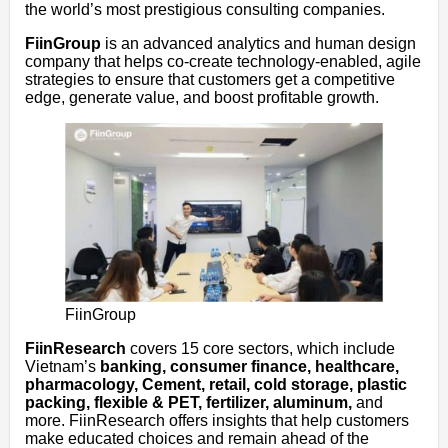
the world’s most prestigious consulting companies.
FiinGroup
is an advanced analytics and human design
company that helps co-create technology-enabled, agile
strategies to ensure that customers get a competitive
edge, generate value, and boost profitable growth.
FiinGroup
FiinResearch
covers 15 core sectors, which include
Vietnam’s
banking, consumer finance, healthcare,
pharmacology, Cement, retail, cold storage, plastic
packing, flexible & PET, fertilizer, aluminum,
and
more. FiinResearch offers insights that help customers
make educated choices and remain ahead of the