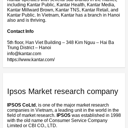
including Kantar Public, Kantar Health, Kantar Media,
Kantar Millward Brown, Kantar TNS, Kantar Retail, and
Kantar Public. In Vietnam, Kantar has a branch in Hanoi
also and is thriving.
Contact Info
5th floor, Han Viet Building – 348 Kim Nguu – Hai Ba
Trung District – Hanoi
info@kantar.com
https://www.kantar.com/
Ipsos Market research company
IPSOS CoLtd
, is one of the major market research
companies in Vietnam, a leading unit in the world in the
field of market research.
IPSOS
was established in 1998
with the old name of Consumer Service Company
Limited or CBI CO., LTD.