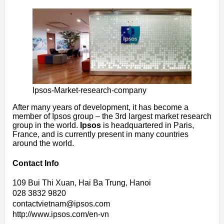
Ipsos-Market-research-company
After many years of development, it has become a
member of Ipsos group – the 3rd largest market research
group in the world.
Ipsos
is headquartered in Paris,
France, and is currently present in many countries
around the world.
Contact Info
109 Bui Thi Xuan, Hai Ba Trung, Hanoi
028 3832 9820
contactvietnam@ipsos.com
http://www.ipsos.com/en-vn