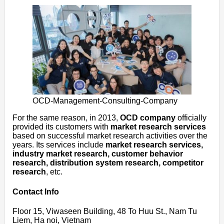
OCD-Management-Consulting-Company
For the same reason, in 2013,
OCD company
officially
provided its customers with
market research services
based on successful market research activities over the
years. Its services include
market research services,
industry market research, customer behavior
research, distribution system research, competitor
research
, etc.
Contact Info
Floor 15, Viwaseen Building, 48 To Huu St., Nam Tu
Liem, Ha noi, Vietnam