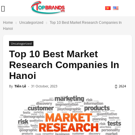
Home
Uncategorized
Top 10 Best Market Research Companies In
Hanoi
Uncategorized
Top 10 Best Market
Research Companies In
Hanoi
By
Tiến Lê
-
31 October, 2023
2624