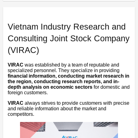
Vietnam Industry Research and
Consulting Joint Stock Company
(VIRAC)
VIRAC
was established by a team of reputable and
specialized personnel. They specialize in providing
financial information, conducting market research in
the region, conducting research reports, and in-
depth analysis on economic sectors
for domestic and
foreign customers.
VIRAC
always strives to provide customers with precise
and reliable information about the market and
competitors.