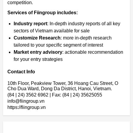
competition.
Services of Fiingroup includes:
Industry report
: In-depth industry reports of all key
sectors of Vietnam available for sale
Customize Research
: more in-depth research
tailored to your specific segment of interest
Market entry advisory
: actionable recommendation
for your entry strategies
Contact Info
10th Floor, Peakview Tower, 36 Hoang Cau Street, O
Cho Dua Ward, Dong Da District, Hanoi, Vietnam.
(84 | 24) 3562 6962 | Fax: (84 | 24) 35625055
info@fiingroup.vn
https://fiingroup.vn