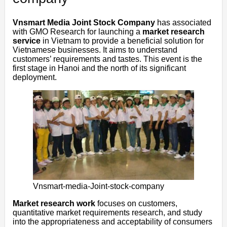
Vnsmart Media Joint Stock Company
has associated
with GMO Research for launching a
market research
service
in Vietnam to provide a beneficial solution for
Vietnamese businesses. It aims to understand
customers’ requirements and tastes. This event is the
first stage in Hanoi and the north of its significant
deployment.
Vnsmart-media-Joint-stock-company
Market research work
focuses on customers,
quantitative market requirements research, and study
into the appropriateness and acceptability of consumers