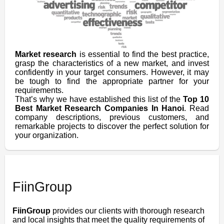
Market research
is essential to find the best practice,
grasp the characteristics of a new market, and invest
confidently in your target consumers. However, it may
be tough to find the appropriate partner for your
requirements.
That’s why we have established this list of the
Top 10
Best Market Research Companies In Hanoi
. Read
company descriptions, previous customers, and
remarkable projects to discover the perfect solution for
your organization.
FiinGroup
FiinGroup
provides our clients with thorough research
and local insights that meet the quality requirements of