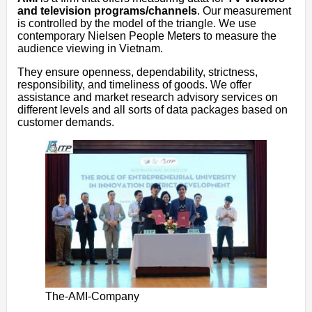
and television programs/channels
. Our measurement
is controlled by the model of the triangle. We use
contemporary Nielsen People Meters to measure the
audience viewing in Vietnam.
They ensure openness, dependability, strictness,
responsibility, and timeliness of goods. We offer
assistance and market research advisory services on
different levels and all sorts of data packages based on
customer demands.
The-AMI-Company