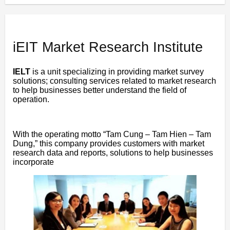
iEIT Market Research Institute
IELT
is a unit specializing in providing market survey
solutions; consulting services related to market research
to help businesses better understand the field of
operation.
With the operating motto “Tam Cung – Tam Hien – Tam
Dung,” this company provides customers with market
research data and reports, solutions to help businesses
incorporate