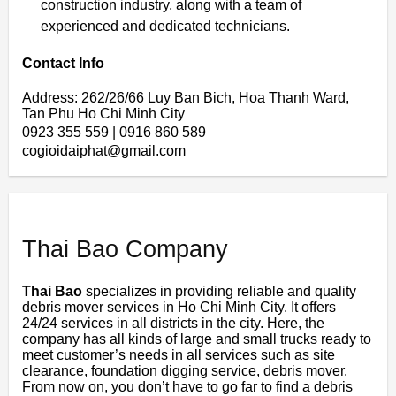
construction industry, along with a team of
experienced and dedicated technicians.
Contact Info
Address: 262/26/66 Luy Ban Bich, Hoa Thanh Ward,
Tan Phu Ho Chi Minh City
0923 355 559 | 0916 860 589
cogioidaiphat@gmail.com
Thai Bao Company
Thai Bao
specializes in providing reliable and quality
debris mover services in Ho Chi Minh City. It offers
24/24 services in all districts in the city. Here, the
company has all kinds of large and small trucks ready to
meet customer’s needs in all services such as site
clearance, foundation digging service, debris mover.
From now on, you don’t have to go far to find a debris