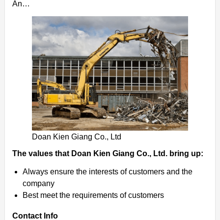
An…
Doan Kien Giang Co., Ltd
The values ​​that Doan Kien Giang Co., Ltd. bring up:
Always ensure the interests of customers and the
company
Best meet the requirements of customers
Contact Info