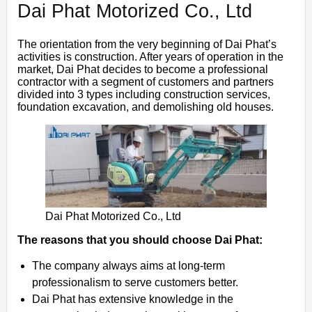
Dai Phat Motorized Co., Ltd
The orientation from the very beginning of Dai Phat’s
activities is construction. After years of operation in the
market, Dai Phat decides to become a professional
contractor with a segment of customers and partners
divided into 3 types including construction services,
foundation excavation, and demolishing old houses.
Dai Phat Motorized Co., Ltd
The reasons that you should choose Dai Phat:
The company always aims at long-term
professionalism to serve customers better.
Dai Phat has extensive knowledge in the