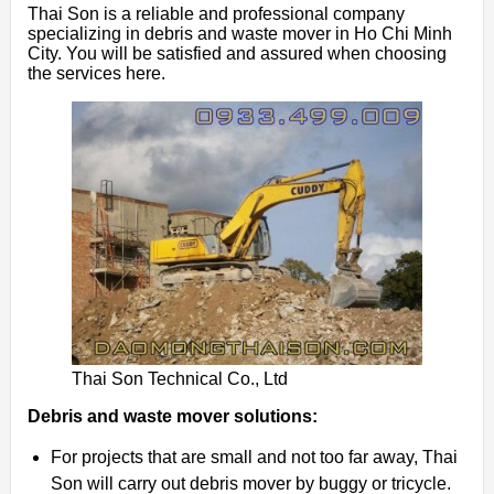
Thai Son is a reliable and professional company
specializing in debris and waste mover in Ho Chi Minh
City. You will be satisfied and assured when choosing
the services here.
Thai Son Technical Co., Ltd
Debris and waste mover solutions:
For projects that are small and not too far away, Thai
Son will carry out debris mover by buggy or tricycle.