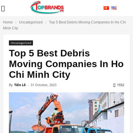
Home
Uncategorized
Top 5 Best Debris Moving Companies In Ho Chi
Minh City
Uncategorized
Top 5 Best Debris
Moving Companies In Ho
Chi Minh City
By
Tiến Lê
-
31 October, 2023
1552