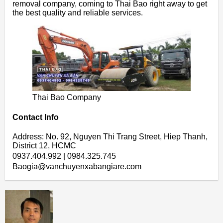
removal company, coming to Thai Bao right away to get
the best quality and reliable services.
Thai Bao Company
Contact Info
Address: No. 92, Nguyen Thi Trang Street, Hiep Thanh,
District 12, HCMC
0937.404.992 | 0984.325.745
Baogia@vanchuyenxabangiare.com