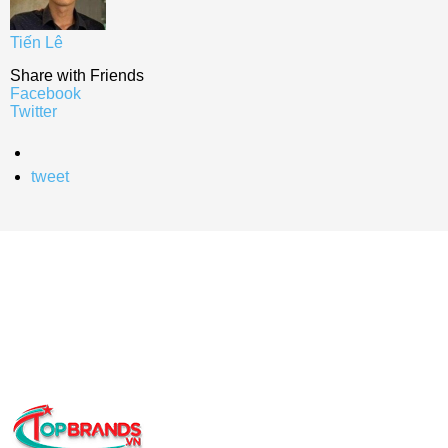
Tiến Lê
Share with Friends
Facebook
Twitter
tweet