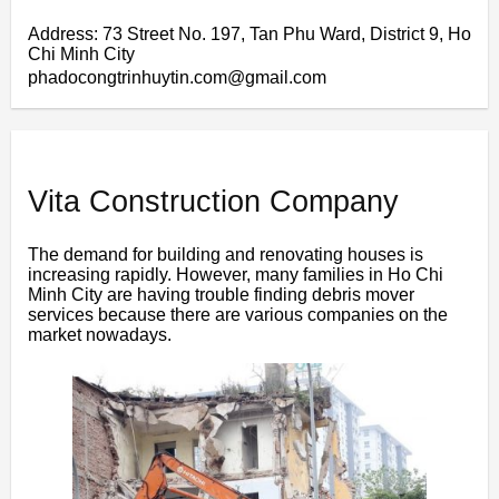
Address: 73 Street No. 197, Tan Phu Ward, District 9, Ho
Chi Minh City
phadocongtrinhuytin.com@gmail.com
Vita Construction Company
The demand for building and renovating houses is
increasing rapidly. However, many families in Ho Chi
Minh City are having trouble finding debris mover
services because there are various companies on the
market nowadays.