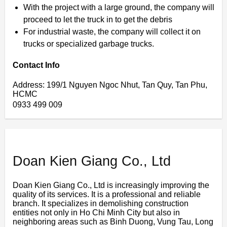
With the project with a large ground, the company will
proceed to let the truck in to get the debris
For industrial waste, the company will collect it on
trucks or specialized garbage trucks.
Contact Info
Address: 199/1 Nguyen Ngoc Nhut, Tan Quy, Tan Phu,
HCMC
0933 499 009
Doan Kien Giang Co., Ltd
Doan Kien Giang Co., Ltd is increasingly improving the
quality of its services. It is a professional and reliable
branch. It specializes in demolishing construction
entities not only in Ho Chi Minh City but also in
neighboring areas such as Binh Duong, Vung Tau, Long