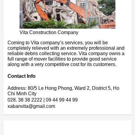
Vita Construction Company
Coming to Vita company’s services, you will be
completely relieved with an extremely professional and
reliable debris collecting service. Vita company owns a
full range of mover facilities to provide good service
along with a very competitive cost for its customers.
Contact Info
Address: 80/5 Le Hong Phong, Ward 2, District 5, Ho
Chi Minh City
028. 38 38 2222 | 09 44 99 44 99
xabanvita@gmail.com