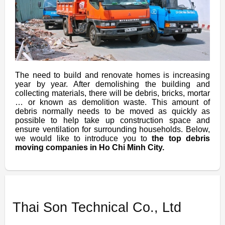
The need to build and renovate homes is increasing
year by year. After demolishing the building and
collecting materials, there will be debris, bricks, mortar
… or known as demolition waste. This amount of
debris normally needs to be moved as quickly as
possible to help take up construction space and
ensure ventilation for surrounding households. Below,
we would like to introduce you to
the top debris
moving companies in Ho Chi Minh City.
Thai Son Technical Co., Ltd