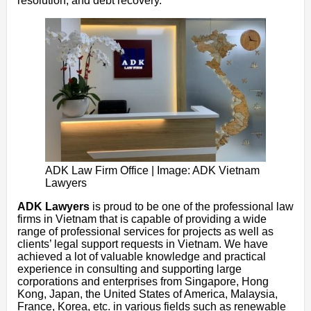
resolution, and debt recovery.
ADK Law Firm Office | Image: ADK Vietnam
Lawyers
ADK Lawyers
is proud to be one of the professional law
firms in Vietnam that is capable of providing a wide
range of professional services for projects as well as
clients’ legal support requests in Vietnam. We have
achieved a lot of valuable knowledge and practical
experience in consulting and supporting large
corporations and enterprises from Singapore, Hong
Kong, Japan, the United States of America, Malaysia,
France, Korea, etc. in various fields such as renewable