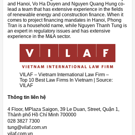
and Hanoi, Vo Ha Duyen and Nguyen Quang Hung co-
lead a team that has extensive experience in the fields
of renewable energy and construction finance. When it
comes to project financing mandates in Hanoi, Phong
Tran is a household name, while Nguyen Thanh Tung is
an expert in regulatory issues and has extensive
experience in the M&A sector.
VILAF – Vietnam International Law Firm –
Top 10 Best Law Firms In Vietnam | Source:
VILAF
Thông tin liên hệ
4 Floor, MPlaza Saigon, 39 Le Duan, Street, Quận 1,
Thành phố Hồ Chí Minh 700000
028 3827 7300
tung@vilaf.com.vn
vilaf.com.vn