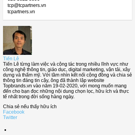
tcp@tcpartners.vn
tcpartners.vn
Tiến Lê
Tiến Lê từng làm việc và cộng tác trong nhiều lĩnh vực như
công nghệ thông tin, giáo dục, digital marketing, vận tải, xây
dựng và thẩm mỹ. Với tầm nhìn kết nối cộng đồng và chia sẻ
thông tin đáng tin cậy, ông đã thành lập website
Topbrands.vn vào năm 19-02-2020, với mong muốn mang
đến cho bạn đọc những nội dung chọn lọc, hữu ích và thực
tế nhất trong đời sống hàng ngày.
Chia sẻ nếu thấy hữu ích
Facebook
Twitter