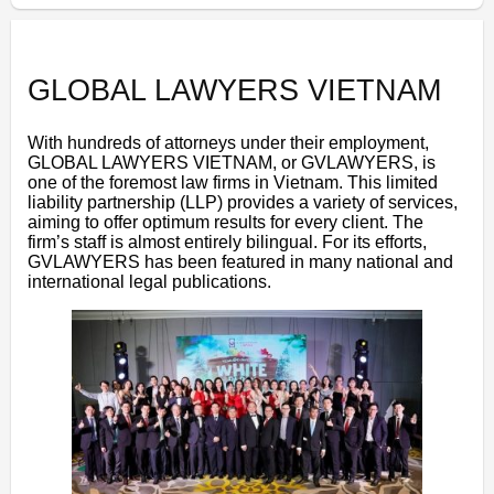
GLOBAL LAWYERS VIETNAM
With hundreds of attorneys under their employment,
GLOBAL LAWYERS VIETNAM, or GVLAWYERS, is
one of the foremost law firms in Vietnam. This limited
liability partnership (LLP) provides a variety of services,
aiming to offer optimum results for every client. The
firm’s staff is almost entirely bilingual. For its efforts,
GVLAWYERS has been featured in many national and
international legal publications.