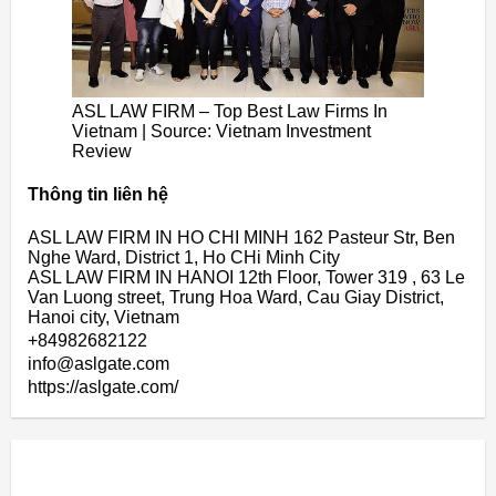
ASL LAW FIRM – Top Best Law Firms In
Vietnam | Source: Vietnam Investment
Review
Thông tin liên hệ
ASL LAW FIRM IN HO CHI MINH 162 Pasteur Str, Ben
Nghe Ward, District 1, Ho CHi Minh City
ASL LAW FIRM IN HANOI 12th Floor, Tower 319 , 63 Le
Van Luong street, Trung Hoa Ward, Cau Giay District,
Hanoi city, Vietnam
+84982682122
info@aslgate.com
https://aslgate.com/