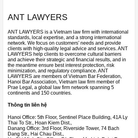
ANT LAWYERS
ANT LAWYERS is a Vietnam law firm with international
standards, local expertise, and a strong international
network. We focus on customers’ needs and provide
clients with high-quality legal advice and services. ANT
LAWYERS help clients to overcome cultural barriers
and achieve their strategic and financial results, and in
the meantime ensure best interest protection, risk
minimization, and regulatory compliance. ANT
LAWYERS are members of Vietnam Bar Federation,
Hanoi Bar Association, Vietnam law firm member of
Prae Legal, a global law firm network spanning 5
continents and 150 countries.
Thông tin liên hệ
Hanoi Office: 5th Floor, Sentinel Place Building, 41A Ly
Thai To Str., Hoan Kiem Dist.,
Danang Office: 3rd Floor, Riverside Tower, 74 Bach
Dang Str., Hai Chau Dist.,