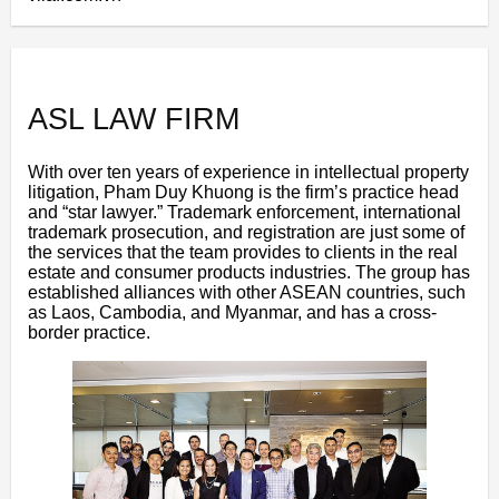
ASL LAW FIRM
With over ten years of experience in intellectual property
litigation, Pham Duy Khuong is the firm’s practice head
and “star lawyer.” Trademark enforcement, international
trademark prosecution, and registration are just some of
the services that the team provides to clients in the real
estate and consumer products industries. The group has
established alliances with other ASEAN countries, such
as Laos, Cambodia, and Myanmar, and has a cross-
border practice.