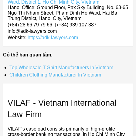
Ward, District 1, Ho Chi Minh City, Vietnam
Hanoi Office: Ground Floor, Pax Sky Building, No. 63-65
Ngo Thi Nham Street, Pham Dinh Ho Ward, Hai Ba
Trung District, Hanoi City, Vietnam
(+84) 28 66 79 79 66 | (+84) 939 107 387
info@adk-lawyers.com
Website:
https://adk-lawyers.com
Có thể bạn quan tâm:
Top Wholesale T-Shirt Manufacturers In Vietnam
Children Clothing Manufacturer In Vietnam
VILAF - Vietnam International
Law Firm
VILAF’s caseload consists primarily of high-profile
cross-border banking transactions. In Ho Chi Minh City