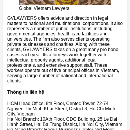
Global Vietnam Lawyers
GVLAWYERS offers advice and direction in legal
matters to national and multinational corporations. It also
represents a number of public institutions, including
governmental agencies, health care facilities and
universities. The firm also serves clients operating
private businesses and charities. Along with these
clients, GVLAWYERS takes on a great many pro bono
cases each year. Its attorneys work together with
intellectual property agents, additional legal
professionals, and extensive support staff. These
workers operate out of five principal offices in Vietnam,
serving a large number of national and international
clients.
Thông tin liên hệ
HCM Head Office: 8th Floor, Centec Tower, 72-74
Nguyen Thi Minh Khai Street, District 3, Ho Chi Minh
City, Vietnam
Ha Noi Branch: 10Ath Floor, CDC Building, 25 Le Dai
Hanh Street, Hai Ba Trung District, Ha Noi City, Vietnam
Đa Nang Branch: Regus Business Center, 3rd Floor,