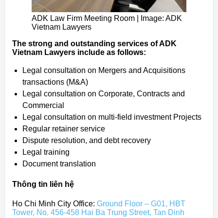
ADK Law Firm Meeting Room | Image: ADK
Vietnam Lawyers
The strong and outstanding services of ADK
Vietnam Lawyers include as follows
:
Legal consultation on Mergers and Acquisitions
transactions (M&A)
Legal consultation on Corporate, Contracts and
Commercial
Legal consultation on multi-field investment Projects
Regular retainer service
Dispute resolution, and debt recovery
Legal training
Document translation
Thông tin liên hệ
Ho Chi Minh City Office:
Ground Floor – G01, HBT
Tower, No. 456-458 Hai Ba Trung Street, Tan Dinh