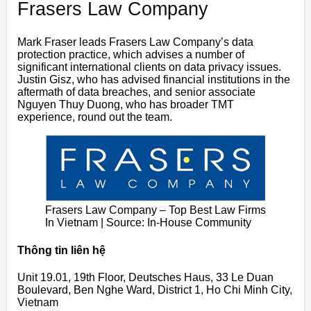
Frasers Law Company
Mark Fraser leads Frasers Law Company’s data
protection practice, which advises a number of
significant international clients on data privacy issues.
Justin Gisz, who has advised financial institutions in the
aftermath of data breaches, and senior associate
Nguyen Thuy Duong, who has broader TMT
experience, round out the team.
Frasers Law Company – Top Best Law Firms
In Vietnam | Source: In-House Community
Thông tin liên hệ
Unit 19.01, 19th Floor, Deutsches Haus, 33 Le Duan
Boulevard, Ben Nghe Ward, District 1, Ho Chi Minh City,
Vietnam