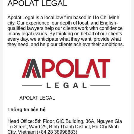
APOLAT LEGAL
Apolat Legal is a local law firm based in Ho Chi Minh
city. Our experience, our depth of local, and English-
qualified lawyers help our clients work with confidence
in any legal issues. By thinking on behalf of our clients
every day, we anticipate what they want, provide what
they need, and help our clients achieve their ambitions.
APOLAT LEGAL
Thông tin liên hệ
Head Office: 5th Floor, GIC Building, 36A, Nguyen Gia
Tri Street, Ward 25, Binh Thanh District, Ho Chi Minh
City, Vietnam (+84 28 38998683)