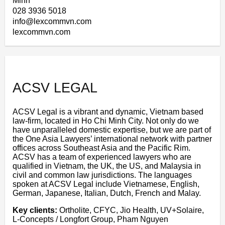
Minh
028 3936 5018
info@lexcommvn.com
lexcommvn.com
ACSV LEGAL
ACSV Legal is a vibrant and dynamic, Vietnam based
law-firm, located in Ho Chi Minh City. Not only do we
have unparalleled domestic expertise, but we are part of
the One Asia Lawyers’ international network with partner
offices across Southeast Asia and the Pacific Rim.
ACSV has a team of experienced lawyers who are
qualified in Vietnam, the UK, the US, and Malaysia in
civil and common law jurisdictions. The languages
spoken at ACSV Legal include Vietnamese, English,
German, Japanese, Italian, Dutch, French and Malay.
Key clients:
Ortholite, CFYC, Jio Health, UV+Solaire,
L-Concepts / Longfort Group, Pham Nguyen