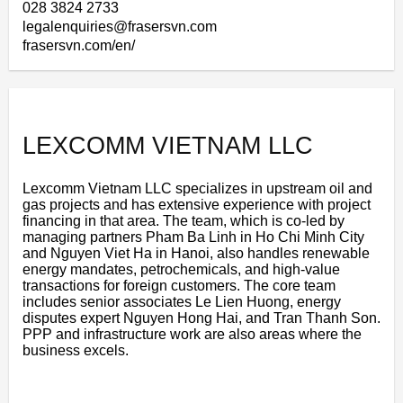
028 3824 2733
legalenquiries@frasersvn.com
frasersvn.com/en/
LEXCOMM VIETNAM LLC
Lexcomm Vietnam LLC specializes in upstream oil and
gas projects and has extensive experience with project
financing in that area. The team, which is co-led by
managing partners Pham Ba Linh in Ho Chi Minh City
and Nguyen Viet Ha in Hanoi, also handles renewable
energy mandates, petrochemicals, and high-value
transactions for foreign customers. The core team
includes senior associates Le Lien Huong, energy
disputes expert Nguyen Hong Hai, and Tran Thanh Son.
PPP and infrastructure work are also areas where the
business excels.