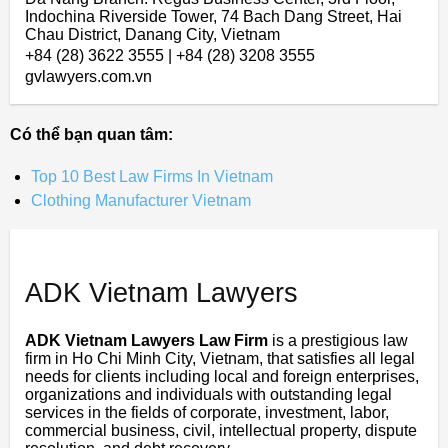
Indochina Riverside Tower, 74 Bach Dang Street, Hai
Chau District, Danang City, Vietnam
+84 (28) 3622 3555 | +84 (28) 3208 3555
gvlawyers.com.vn
Có thể bạn quan tâm:
Top 10 Best Law Firms In Vietnam
Clothing Manufacturer Vietnam
ADK Vietnam Lawyers
ADK Vietnam Lawyers Law Firm
is a prestigious law
firm in Ho Chi Minh City, Vietnam, that satisfies all legal
needs for clients including local and foreign enterprises,
organizations and individuals with outstanding legal
services in the fields of corporate, investment, labor,
commercial business, civil, intellectual property, dispute