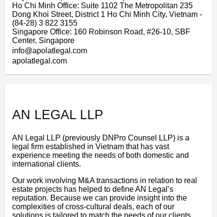
Ho Chi Minh Office: Suite 1102 The Metropolitan 235
Dong Khoi Street, District 1 Ho Chi Minh City, Vietnam -
(84-28) 3 822 3155
Singapore Office: 160 Robinson Road, #26-10, SBF
Center, Singapore
info@apolatlegal.com
apolatlegal.com
AN LEGAL LLP
AN Legal LLP (previously DNPro Counsel LLP) is a
legal firm established in Vietnam that has vast
experience meeting the needs of both domestic and
international clients.
Our work involving M&A transactions in relation to real
estate projects has helped to define AN Legal’s
reputation. Because we can provide insight into the
complexities of cross-cultural deals, each of our
solutions is tailored to match the needs of our clients.