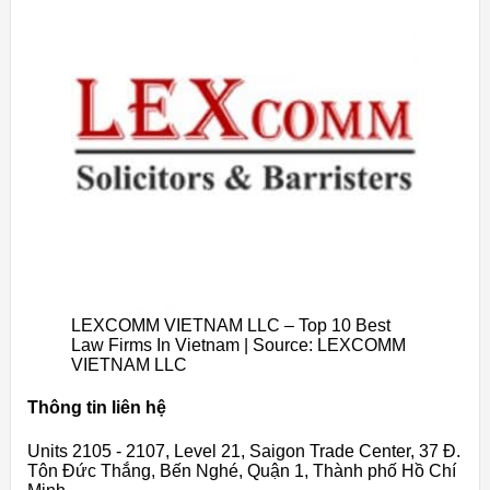
LEXCOMM VIETNAM LLC – Top 10 Best
Law Firms In Vietnam | Source: LEXCOMM
VIETNAM LLC
Thông tin liên hệ
Units 2105 - 2107, Level 21, Saigon Trade Center, 37 Đ.
Tôn Đức Thắng, Bến Nghé, Quận 1, Thành phố Hồ Chí