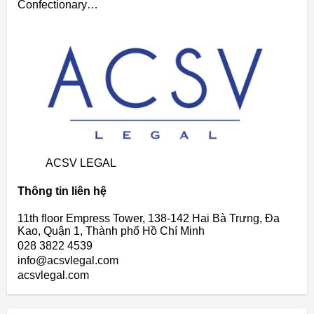
Confectionary…
ACSV LEGAL
Thông tin liên hệ
11th floor Empress Tower, 138-142 Hai Bà Trưng, Đa
Kao, Quận 1, Thành phố Hồ Chí Minh
028 3822 4539
info@acsvlegal.com
acsvlegal.com