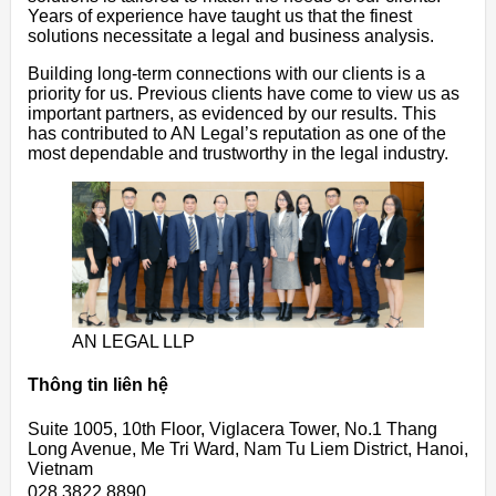
Years of experience have taught us that the finest
solutions necessitate a legal and business analysis.
Building long-term connections with our clients is a
priority for us. Previous clients have come to view us as
important partners, as evidenced by our results. This
has contributed to AN Legal’s reputation as one of the
most dependable and trustworthy in the legal industry.
AN LEGAL LLP
Thông tin liên hệ
Suite 1005, 10th Floor, Viglacera Tower, No.1 Thang
Long Avenue, Me Tri Ward, Nam Tu Liem District, Hanoi,
Vietnam
028 3822 8890