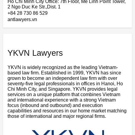
Ho Chi Minh City Office: 7th Floor, Me Linh Point Tower,
2 Ngo Duc Ke Str.,Dist. 1
+84 28 730 86 529
antlawyers.vn
YKVN Lawyers
YKVN is widely recognized as the leading Vietnam-
based law firm. Established in 1999, YKVN has since
grown to become an independent law firm with over
seventy-five legal professionals in offices in Hanoi, Ho
Chi Minh City, and Singapore. YKVN provides legal
services on a unique platform that combines Vietnam
and international experience with a strong Vietnam
focus (inbound and outbound) and execution
capabilities and resources in our home market matching
those of international and major regional firms.