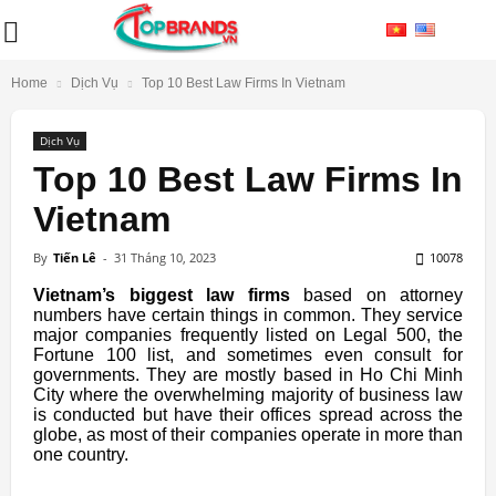
Home
Dịch Vụ
Top 10 Best Law Firms In Vietnam
Dịch Vụ
Top 10 Best Law Firms In
Vietnam
By
Tiến Lê
-
31 Tháng 10, 2023
10078
Vietnam’s biggest law firms
based on attorney
numbers have certain things in common. They service
major companies frequently listed on Legal 500, the
Fortune 100 list, and sometimes even consult for
governments. They are mostly based in Ho Chi Minh
City where the overwhelming majority of business law
is conducted but have their offices spread across the
globe, as most of their companies operate in more than
one country.