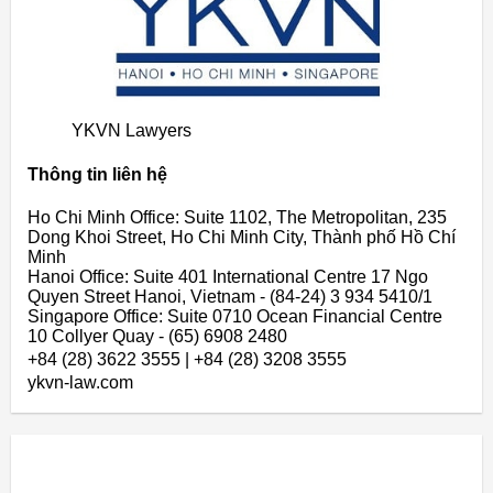
YKVN Lawyers
Thông tin liên hệ
Ho Chi Minh Office: Suite 1102, The Metropolitan, 235
Dong Khoi Street, Ho Chi Minh City, Thành phố Hồ Chí
Minh
Hanoi Office: Suite 401 International Centre 17 Ngo
Quyen Street Hanoi, Vietnam - (84-24) 3 934 5410/1
Singapore Office: Suite 0710 Ocean Financial Centre
10 Collyer Quay - (65) 6908 2480
+84 (28) 3622 3555 | +84 (28) 3208 3555
ykvn-law.com