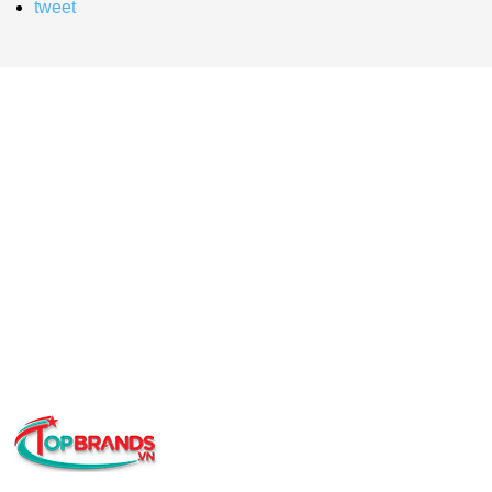
tweet