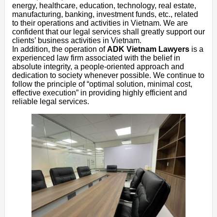
energy, healthcare, education, technology, real estate,
manufacturing, banking, investment funds, etc., related
to their operations and activities in Vietnam. We are
confident that our legal services shall greatly support our
clients’ business activities in Vietnam.
In addition, the operation of
ADK Vietnam Lawyers
is a
experienced law firm associated with the belief in
absolute integrity, a people-oriented approach and
dedication to society whenever possible. We continue to
follow the principle of “optimal solution, minimal cost,
effective execution” in providing highly efficient and
reliable legal services.