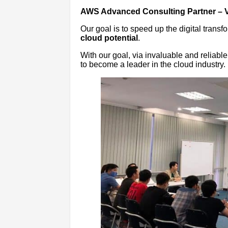
AWS Advanced Consulting Partner – 
Our goal is to speed up the digital transf
cloud potential
.
With our goal, via invaluable and reliab
to become a leader in the cloud industry.