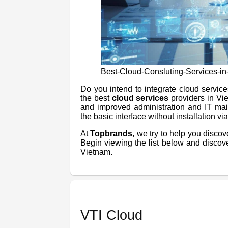
Best-Cloud-Consluting-Services-i
Do you intend to integrate cloud servic
the best
cloud services
providers in Vi
and improved administration and IT mai
the basic interface without installation v
At
Topbrands
, we try to help you disco
Begin viewing the list below and discov
Vietnam.
VTI Cloud