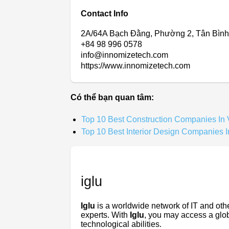
Contact Info
2A/64A Bạch Đằng, Phường 2, Tân Bình
+84 98 996 0578
info@innomizetech.com
https://www.innomizetech.com
Có thể bạn quan tâm:
Top 10 Best Construction Companies In
Top 10 Best Interior Design Companies 
iglu
Iglu
is a worldwide network of IT and oth
experts. With
Iglu
, you may access a globa
technological abilities.