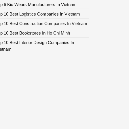
p 6 Kid Wears Manufacturers In Vietnam
p 10 Best Logistics Companies In Vietnam
op 10 Best Construction Companies In Vietnam
p 10 Best Bookstores In Ho Chi Minh
p 10 Best Interior Design Companies In
ietnam