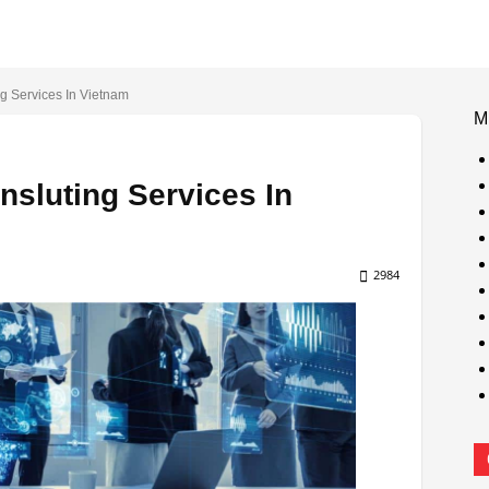
g Services In Vietnam
M
nsluting Services In
2984