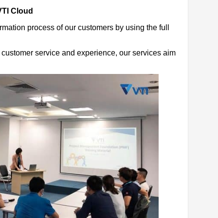
VTI Cloud
ormation process of our customers by using the full
le customer service and experience, our services aim