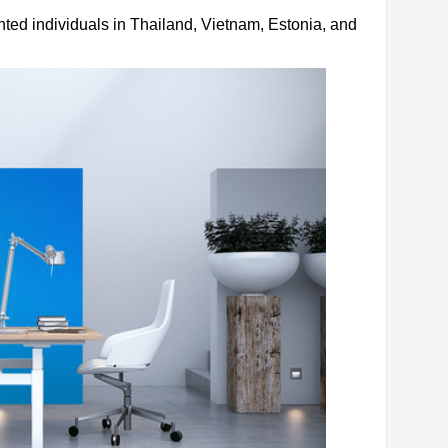
ented individuals in Thailand, Vietnam, Estonia, and