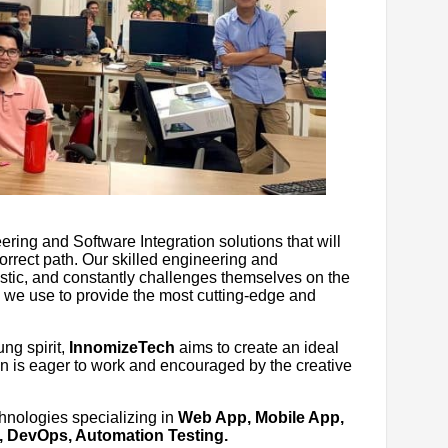
ng and Software Integration solutions that will
orrect path. Our skilled engineering and
stic, and constantly challenges themselves on the
we use to provide the most cutting-edge and
ng spirit,
InnomizeTech
aims to create an ideal
 is eager to work and encouraged by the creative
chnologies specializing in
Web App, Mobile App,
, DevOps, Automation Testing.