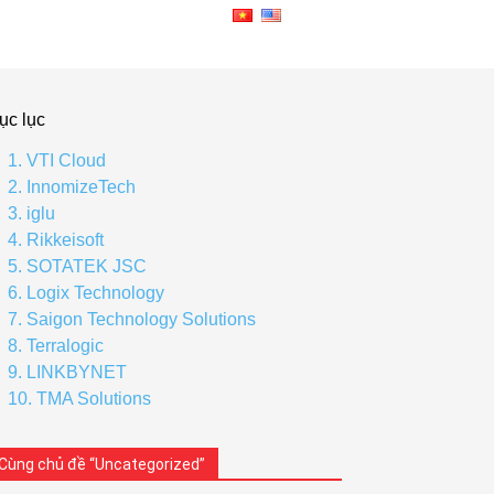
ục lục
1. VTI Cloud
2. InnomizeTech
3. iglu
4. Rikkeisoft
5. SOTATEK JSC
6. Logix Technology
7. Saigon Technology Solutions
8. Terralogic
9. LINKBYNET
10. TMA Solutions
Cùng chủ đề “Uncategorized”