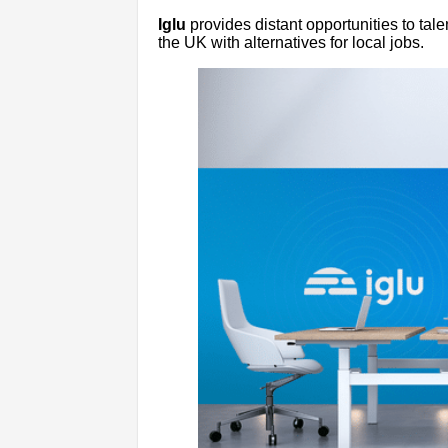
Iglu
provides distant opportunities to tal
the UK with alternatives for local jobs.