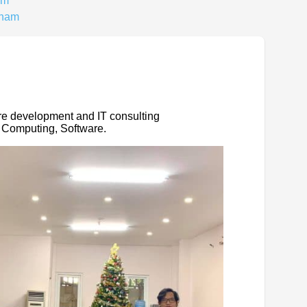
am
tnam
re development and IT consulting
 Computing, Software.