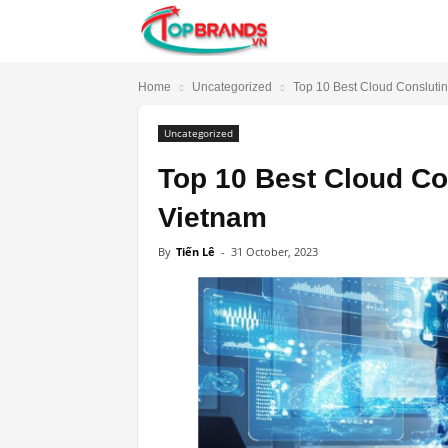
TopBrands.vn
Home
Uncategorized
Top 10 Best Cloud Conslutin
Uncategorized
Top 10 Best Cloud Co
Vietnam
By
Tiến Lê
-
31 October, 2023