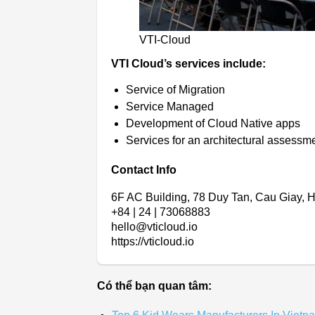
VTI-Cloud
VTI Cloud’s services include:
Service of Migration
Service Managed
Development of Cloud Native apps
Services for an architectural assessm
Contact Info
6F AC Building, 78 Duy Tan, Cau Giay, 
+84 | 24 | 73068883
hello@vticloud.io
https://vticloud.io
Có thể bạn quan tâm: