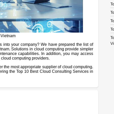
To
To
T
To
n-Vietnam
To
V
es into your company? We have prepared the list of
etnam. Solutions in cloud computing provide simpler
ntenance capabilities. In addition, you may access
ia cloud computing providers.
ver the most appropriate supplier of cloud computing.
ering the Top 10 Best Cloud Consulting Services in