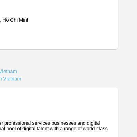
, Hồ Chí Minh
 Vietnam
In Vietnam
er professional services businesses and digital
l pool of digital talent with a range of world-class