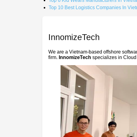
Top 6 Kid Wears Manufacturers In Vietn
Top 10 Best Logistics Companies In Vie
InnomizeTech
We are a Vietnam-based offshore softwa
firm.
InnomizeTech
specializes in Cloud