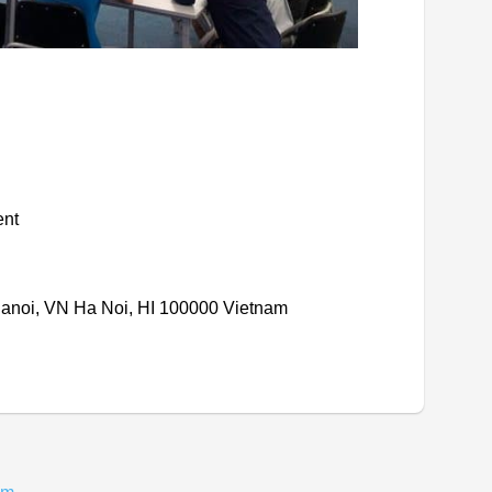
ent
Hanoi, VN Ha Noi, HI 100000 Vietnam