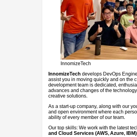
InnomizeTech
InnomizeTech
develops DevOps Engineeri
assist you in moving quickly and on the c
development team is dedicated, enthusia
advances and changes of the technology 
creative solutions.
As a start-up company, along with our you
and open environment where each person
ability of every member of our team.
Our top skills: We work with the latest te
and Cloud Services (AWS, Azure, IBM)