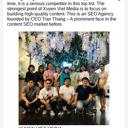
time, it is a serious competitor in this top list. The
strongest point of Xuyen Viet Media is to focus on
building high-quality content. This is an SEO Agency
founded by CEO Tran Thang – A prominent face in the
content SEO market before.