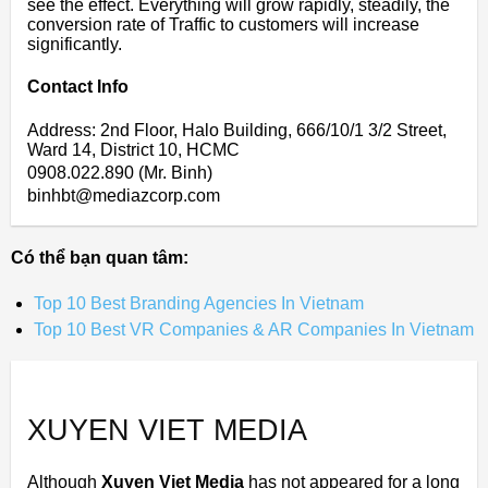
see the effect. Everything will grow rapidly, steadily, the
conversion rate of Traffic to customers will increase
significantly.
Contact Info
Address: 2nd Floor, Halo Building, 666/10/1 3/2 Street,
Ward 14, District 10, HCMC
0908.022.890 (Mr. Binh)
binhbt@mediazcorp.com
Có thể bạn quan tâm:
Top 10 Best Branding Agencies In Vietnam
Top 10 Best VR Companies & AR Companies In Vietnam
XUYEN VIET MEDIA
Although
Xuyen Viet Media
has not appeared for a long