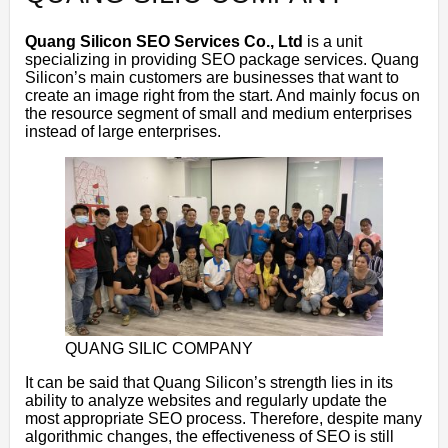
Quang Silicon SEO Services Co., Ltd
is a unit
specializing in providing SEO package services. Quang
Silicon’s main customers are businesses that want to
create an image right from the start. And mainly focus on
the resource segment of small and medium enterprises
instead of large enterprises.
QUANG SILIC COMPANY
It can be said that Quang Silicon’s strength lies in its
ability to analyze websites and regularly update the
most appropriate SEO process. Therefore, despite many
algorithmic changes, the effectiveness of SEO is still