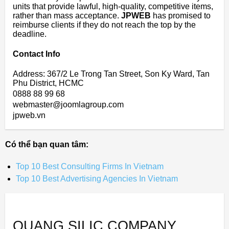
units that provide lawful, high-quality, competitive items,
rather than mass acceptance.
JPWEB
has promised to
reimburse clients if they do not reach the top by the
deadline.
Contact Info
Address: 367/2 Le Trong Tan Street, Son Ky Ward, Tan
Phu District, HCMC
0888 88 99 68
webmaster@joomlagroup.com
jpweb.vn
Có thể bạn quan tâm:
Top 10 Best Consulting Firms In Vietnam
Top 10 Best Advertising Agencies In Vietnam
QUANG SILIC COMPANY