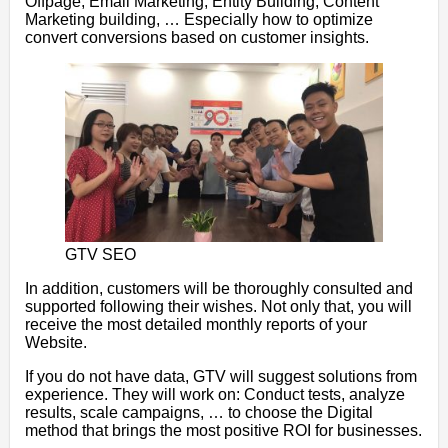
Offpage, Email Marketing, Entity Building, Content
Marketing building, … Especially how to optimize
convert conversions based on customer insights.
GTV SEO
In addition, customers will be thoroughly consulted and
supported following their wishes. Not only that, you will
receive the most detailed monthly reports of your
Website.
If you do not have data, GTV will suggest solutions from
experience. They will work on: Conduct tests, analyze
results, scale campaigns, … to choose the Digital
method that brings the most positive ROI for businesses.