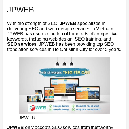
JPWEB
With the strength of SEO,
JPWEB
specializes in
delivering SEO and web design services in Vietnam.
JPWEB
has risen to the top of hundreds of competitive
keywords, including web design, SEO training, and
SEO services
.
JPWEB
has been providing top SEO
translation services in Ho Chi Minh City for over 5 years.
JPWEB
JPWEB
only accepts SEO services from trustworthy