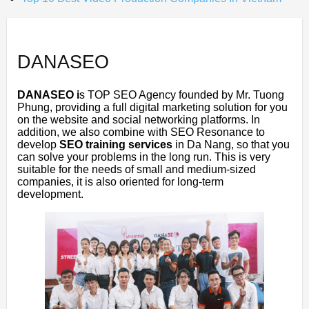
DANASEO
DANASEO i
s TOP SEO Agency founded by Mr. Tuong
Phung, providing a full digital marketing solution for you
on the website and social networking platforms. In
addition, we also combine with SEO Resonance to
develop
SEO training services
in Da Nang, so that you
can solve your problems in the long run. This is very
suitable for the needs of small and medium-sized
companies, it is also oriented for long-term
development.