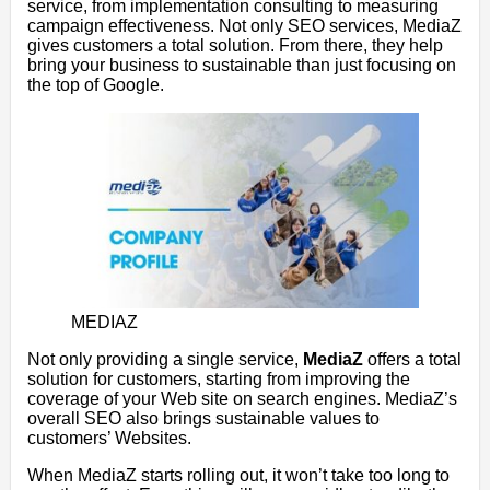
service, from implementation consulting to measuring
campaign effectiveness. Not only SEO services, MediaZ
gives customers a total solution. From there, they help
bring your business to sustainable than just focusing on
the top of Google.
MEDIAZ
Not only providing a single service,
MediaZ
offers a total
solution for customers, starting from improving the
coverage of your Web site on search engines. MediaZ’s
overall SEO also brings sustainable values ​​to
customers’ Websites.
When MediaZ starts rolling out, it won’t take too long to