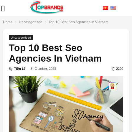
Home
Uncategorized
Top 10 Best Seo Agencies In Vietnam
Uncategorized
Top 10 Best Seo
Agencies In Vietnam
By
Tiến Lê
-
31 October, 2023
2220