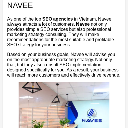
NAVEE
As one of the top
SEO agencies
in Vietnam, Navee
always attracts a lot of customers.
Navee
not only
provides simple SEO services but also professional
marketing strategy consulting. They will make
recommendations for the most suitable and profitable
SEO strategy for your business.
Based on your business goals, Navee will advise you
on the most appropriate marketing strategy. Not only
that, but they also consult SEO implementation
designed specifically for you. As a result, your business
will reach more customers and effectively drive revenue.