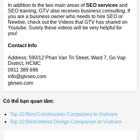
In addition to the two main areas of
SEO services
and
SEO training, GTV also receives business consulting. If
you are a business owner who needs to hire SEO or
Newbie, check out the Videos that GTV has shared on
Youtube. Surely these videos will be very helpful for
you!
Contact Info
Address: 590/12 Phan Van Tri Street, Ward 7, Go Vap
District, HCMC
0911 389 696
info@gtvseo.com
gtvseo.com
Có thể bạn quan tâm:
Top 10 Best Construction Companies In Vietnam
Top 10 Best Interior Design Companies In Vietnam