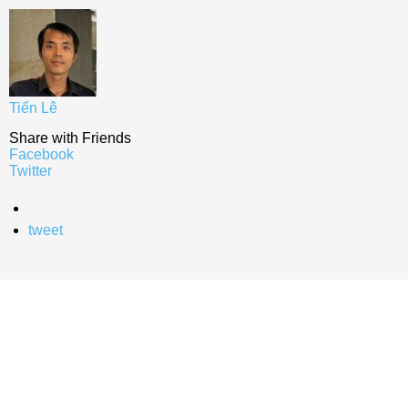
Tiến Lê
Share with Friends
Facebook
Twitter
tweet