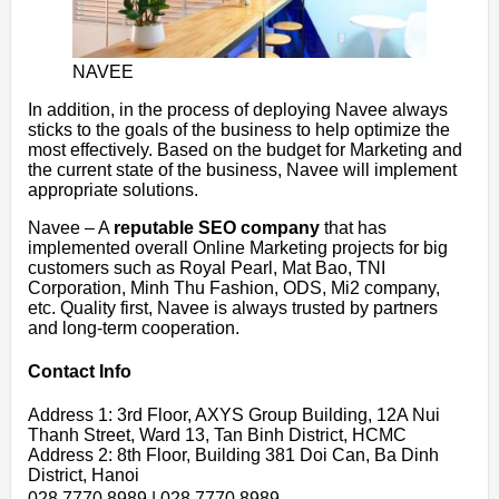
NAVEE
In addition, in the process of deploying Navee always
sticks to the goals of the business to help optimize the
most effectively. Based on the budget for Marketing and
the current state of the business, Navee will implement
appropriate solutions.
Navee – A
reputable SEO company
that has
implemented overall Online Marketing projects for big
customers such as Royal Pearl, Mat Bao, TNI
Corporation, Minh Thu Fashion, ODS, Mi2 company,
etc. Quality first, Navee is always trusted by partners
and long-term cooperation.
Contact Info
Address 1: 3rd Floor, AXYS Group Building, 12A Nui
Thanh Street, Ward 13, Tan Binh District, HCMC
Address 2: 8th Floor, Building 381 Doi Can, Ba Dinh
District, Hanoi
028 7770 8989 | 028 7770 8989