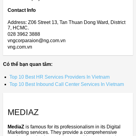
Contact Info
Address: Z06 Street 13, Tan Thuan Dong Ward, District
7, HCMC.
028 3962 3888
vngcorparaion@ng.com.vn
vng.com.vn
Có thể bạn quan tâm:
Top 10 Best HR Services Providers In Vietnam
Top 10 Best Inbound Call Center Services In Vietnam
MEDIAZ
MediaZ
is famous for its professionalism in its Digital
Marketing services. They provide a comprehensive