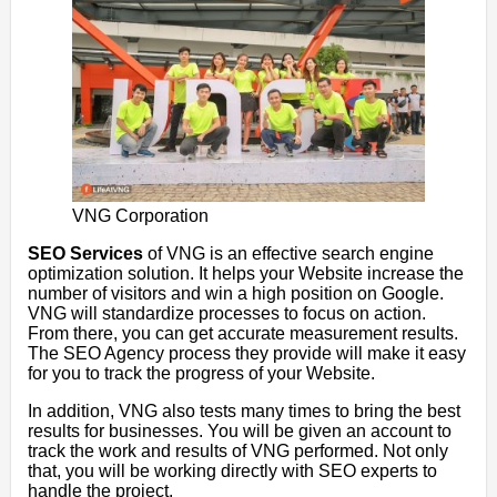
VNG Corporation
SEO Services
of VNG is an effective search engine
optimization solution. It helps your Website increase the
number of visitors and win a high position on Google.
VNG will standardize processes to focus on action.
From there, you can get accurate measurement results.
The SEO Agency process they provide will make it easy
for you to track the progress of your Website.
In addition, VNG also tests many times to bring the best
results for businesses. You will be given an account to
track the work and results of VNG performed. Not only
that, you will be working directly with SEO experts to
handle the project.