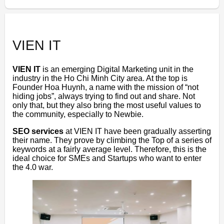
VIEN IT
VIEN IT
is an emerging Digital Marketing unit in the
industry in the Ho Chi Minh City area. At the top is
Founder Hoa Huynh, a name with the mission of “not
hiding jobs”, always trying to find out and share. Not
only that, but they also bring the most useful values ​​to
the community, especially to Newbie.
SEO services
at VIEN IT have been gradually asserting
their name. They prove by climbing the Top of a series of
keywords at a fairly average level. Therefore, this is the
ideal choice for SMEs and Startups who want to enter
the 4.0 war.