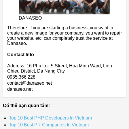
DANASEO
Therefore, if you are starting a business, you want to
create a new image for your company, you want to repair
your website, etc. can completely trust the service at
Danaseo.
Contact Info
Address: 16 Phu Loc 5 Street, Hoa Minh Ward, Lien
Chieu District, Da Nang City
0935.366.228
contact@danaseo.net
danaseo.net
Có thể bạn quan tâm:
Top 10 Best PHP Developers In Vietnam
Top 10 Best PR Companies In Vietnam