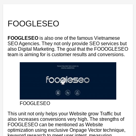
FOOGLESEO
FOOGLESEO
is also one of the famous Vietnamese
SEO Agencies. They not only provide SEO services but
also Digital Marketing. The goal that the FOOOGLESEO
team is aiming for is customer results and conversions.
FOOGLESEO
This unit not only helps your Website grow Traffic but
also increases conversions very high. The strengths of
FOOGLESEO can be mentioned as Website
optimization using exclusive Onpage Vector technique,
keyword research to meet user intent, measuring