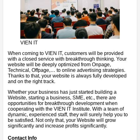
VIEN IT
When coming to VIEN IT, customers will be provided
with a closed service with breakthrough thinking. Your
website will be deeply optimized from Onpage,
Technical, Offpage,… to online advertising strategies.
Thanks to that, your website is always fully developed
and on the right track.
Whether your business has just started building a
Website, starting a business, SME, etc., there are
opportunities for breakthrough development when
cooperating with the VIEN IT Institute. With a team of
dynamic, experienced staff, they will surely help you to
be satisfied. Not only that, your Website will grow
significantly and increase profits significantly.
Contact Info