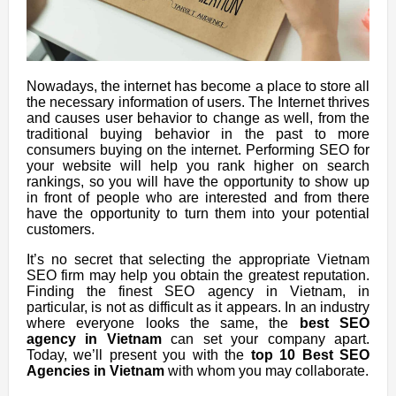
Nowadays, the internet has become a place to store all
the necessary information of users. The Internet thrives
and causes user behavior to change as well, from the
traditional buying behavior in the past to more
consumers buying on the internet.
Performing SEO for
your website will help you rank higher on search
rankings, so you will have the opportunity to show up
in front of people who are interested and from there
have the opportunity to turn them into your potential
customers.
It’s no secret that selecting the appropriate Vietnam
SEO firm may help you obtain the greatest reputation.
Finding the finest SEO agency in Vietnam, in
particular, is not as difficult as it appears. In an industry
where everyone looks the same, the
best SEO
agency in Vietnam
can set your company apart.
Today, we’ll present you with the
top 10 Best SEO
Agencies in Vietnam
with whom you may collaborate.