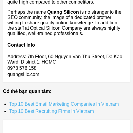
quite high compared to other competitors.
Perhaps the name
Quang Silicon
is no stranger to the
SEO community, the image of a dedicated brother
willing to share quality online knowledge. In addition,
the staff at Optical Silicon Company are always highly
qualified, well-trained professionals.
Contact Info
Address: 7th Floor, 60 Nguyen Van Thu Street, Da Kao
Ward, District 1, HCMC
0973 576 158
quangsilic.com
Có thể bạn quan tâm:
Top 10 Best Email Marketing Companies In Vietnam
Top 10 Best Recruiting Firms In Vietnam