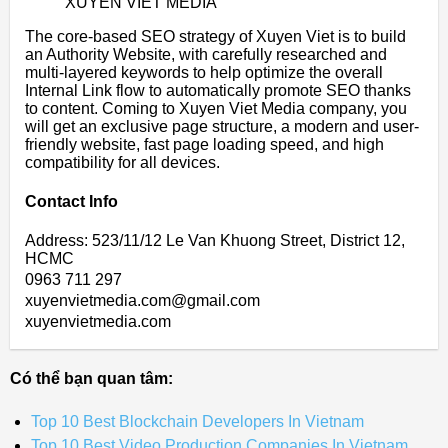
XUYEN VIET MEDIA
The core-based SEO strategy of Xuyen Viet is to build
an Authority Website, with carefully researched and
multi-layered keywords to help optimize the overall
Internal Link flow to automatically promote SEO thanks
to content. Coming to Xuyen Viet Media company, you
will get an exclusive page structure, a modern and user-
friendly website, fast page loading speed, and high
compatibility for all devices.
Contact Info
Address: 523/11/12 Le Van Khuong Street, District 12,
HCMC
0963 711 297
xuyenvietmedia.com@gmail.com
xuyenvietmedia.com
Có thể bạn quan tâm:
Top 10 Best Blockchain Developers In Vietnam
Top 10 Best Video Production Companies In Vietnam