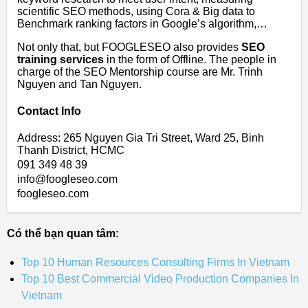
scientific SEO methods, using Cora & Big data to
Benchmark ranking factors in Google’s algorithm,…
Not only that, but FOOGLESEO also provides
SEO
training services
in the form of Offline. The people in
charge of the SEO Mentorship course are Mr. Trinh
Nguyen and Tan Nguyen.
Contact Info
Address: 265 Nguyen Gia Tri Street, Ward 25, Binh
Thanh District, HCMC
091 349 48 39
info@foogleseo.com
foogleseo.com
Có thể bạn quan tâm:
Top 10 Human Resources Consulting Firms In Vietnam
Top 10 Best Commercial Video Production Companies In
Vietnam