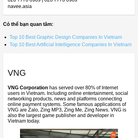
navee.asia
Có thể bạn quan tâm:
Top 10 Best Graphic Design Companies In Vietnam
Top 10 Best Artificial Intelligence Companies In Vietnam
VNG
VNG Corporation
has served over 80% of Internet
users in Vietnam. Including online entertainment, social
networking products, news and platforms connecting
online payment systems. Some famous applications of
VNG are Zalo, Zing MP3, Zing Me, Zing News. VNG is
also the largest game publisher and developer in
Vietnam today.