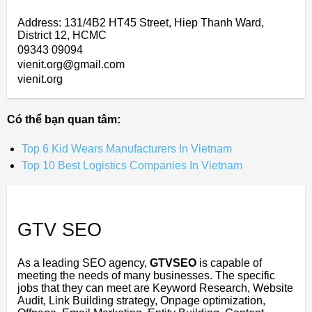
Address: 131/4B2 HT45 Street, Hiep Thanh Ward,
District 12, HCMC
09343 09094
vienit.org@gmail.com
vienit.org
Có thể bạn quan tâm:
Top 6 Kid Wears Manufacturers In Vietnam
Top 10 Best Logistics Companies In Vietnam
GTV SEO
As a leading SEO agency,
GTVSEO
is capable of
meeting the needs of many businesses. The specific
jobs that they can meet are Keyword Research, Website
Audit, Link Building strategy, Onpage optimization,