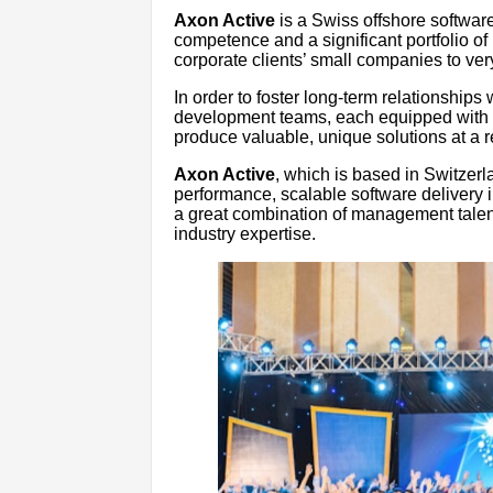
Axon Active
is a Swiss offshore softwar
competence and a significant portfolio of
corporate clients’ small companies to ver
In order to foster long-term relationships w
development teams, each equipped with th
produce valuable, unique solutions at a 
Axon Active
, which is based in Switzer
performance, scalable software delivery i
a great combination of management talent
industry expertise.