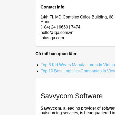
Contact Info
14th Fl, MD Complex Office Building, 68
Hanoi
(+84) 24 | 6660 | 7474
hello@lqa.com.vn
lotus-qa.com
Có thể bạn quan tâm:
Top 6 Kid Wears Manufacturers In Vietn
Top 10 Best Logistics Companies In Vie
Savvycom Software
Savvycom
, a leading provider of softw
outsourcing services, is headquartered in