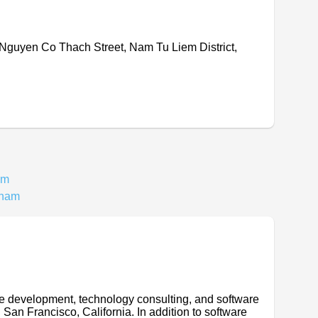
 Nguyen Co Thach Street, Nam Tu Liem District,
am
tnam
are development, technology consulting, and software
 San Francisco, California. In addition to software