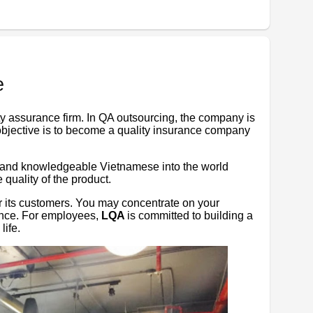
e
ty assurance firm. In QA outsourcing, the company is
objective is to become a quality insurance company
, and knowledgeable Vietnamese into the world
quality of the product.
r its customers. You may concentrate on your
ance. For employees,
LQA
is committed to building a
life.