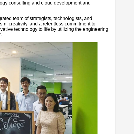
ology consulting and cloud development and
rated team of strategists, technologists, and
m, creativity, and a relentless commitment to
ovative technology to life by utilizing the engineering
.