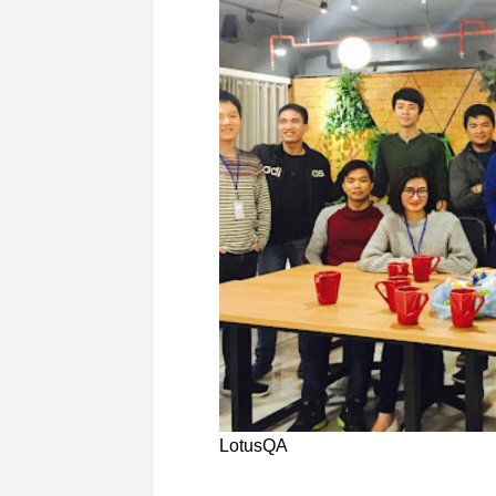
LotusQA