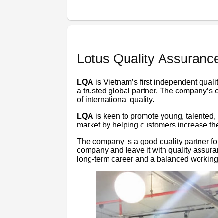
Lotus Quality Assuranc
LQA
is Vietnam’s first independent quali
a trusted global partner. The company’s 
of international quality.
LQA
is keen to promote young, talented
market by helping customers increase the 
The company is a good quality partner fo
company and leave it with quality assur
long-term career and a balanced working 