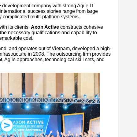
e development company with strong Agile IT
 international success stories range from large
y complicated multi-platform systems.
ith its clients,
Axon Active
constructs cohesive
e necessary qualifications and capability to
remarkable cost.
land, and operates out of Vietnam, developed a high-
nfrastructure in 2008. The outsourcing firm provides
, Agile approaches, technological skill sets, and