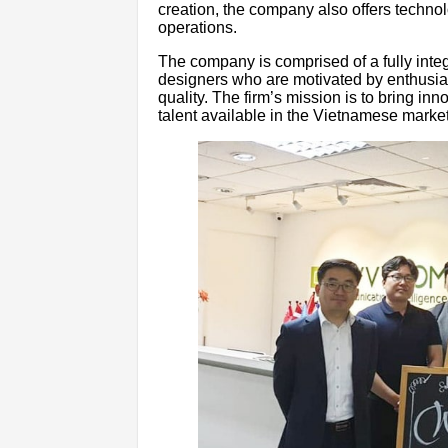
creation, the company also offers techn
operations.
The company is comprised of a fully integ
designers who are motivated by enthusias
quality. The firm’s mission is to bring inn
talent available in the Vietnamese market