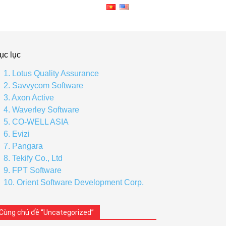
ục lục
1. Lotus Quality Assurance
2. Savvycom Software
3. Axon Active
4. Waverley Software
5. CO-WELL ASIA
6. Evizi
7. Pangara
8. Tekify Co., Ltd
9. FPT Software
10. Orient Software Development Corp.
Cùng chủ đề “Uncategorized”