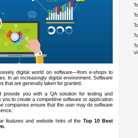
To
To
T
To
To
V
ssively digital world on software—from e-shops to
es. In an increasingly digital environment. Software
s that are generally taken for granted.
at provide you with a QA solution for testing and
ps you to create a competitive software or application
hese companies ensure that the user may do software
rience.
lar features and website links of the
Top 10 Best
m.