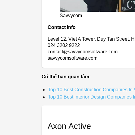
Savvycom
Contact Info
Level 12, Viet A Tower, Duy Tan Street, 
024 3202 9222
contact@savvycomsoftware.com
savvycomsoftware.com
Có thể bạn quan tâm:
Top 10 Best Construction Companies In
Top 10 Best Interior Design Companies 
Axon Active