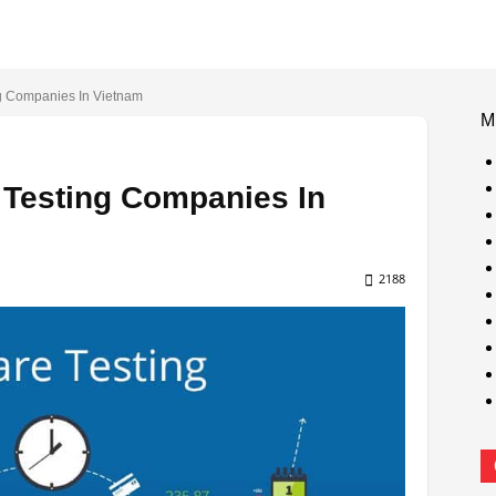
ng Companies In Vietnam
M
 Testing Companies In
2188