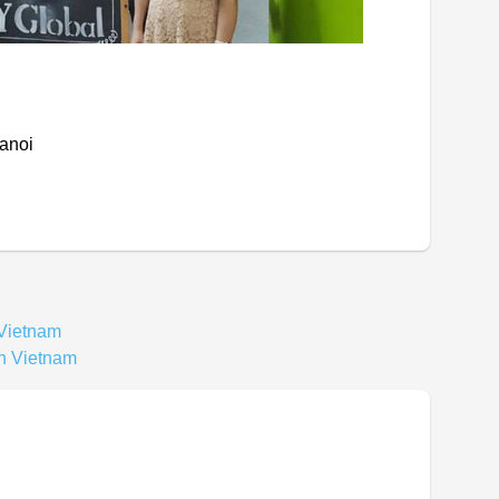
Hanoi
 Vietnam
In Vietnam