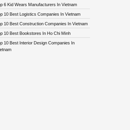
p 6 Kid Wears Manufacturers In Vietnam
p 10 Best Logistics Companies In Vietnam
op 10 Best Construction Companies In Vietnam
p 10 Best Bookstores In Ho Chi Minh
p 10 Best Interior Design Companies In
ietnam