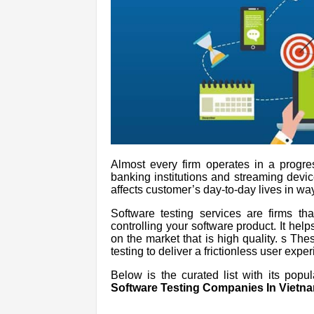
Almost every firm operates in a progre
banking institutions and streaming devic
affects customer’s day-to-day lives in way
Software testing services are firms th
controlling your software product. It hel
on the market that is high quality. s T
testing to deliver a frictionless user expe
Below is the curated list with its popu
Software Testing Companies In Vietna