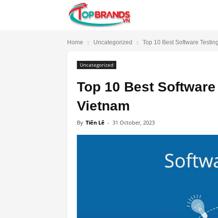
TopBrands.vn
Home
Uncategorized
Top 10 Best Software Testi
Uncategorized
Top 10 Best Software
Vietnam
By
Tiến Lê
-
31 October, 2023